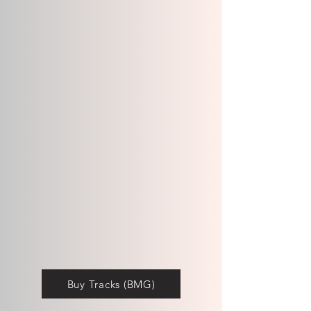
Buy Tracks (BMG)