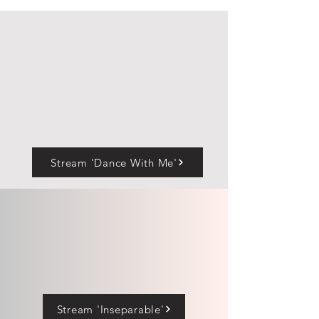
Stream 'Dance With Me'
Stream 'Inseparable'