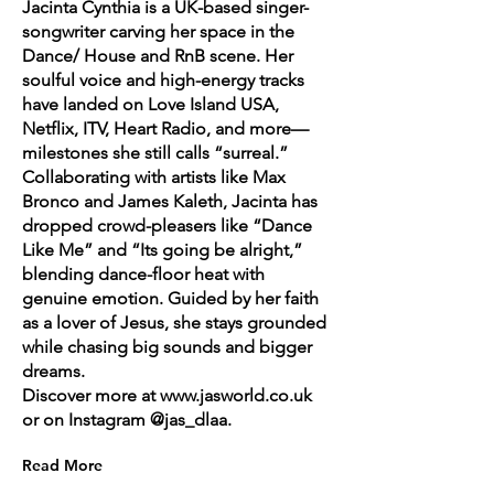
Jacinta Cynthia is a UK-based singer-
songwriter carving her space in the
Dance/ House and RnB scene. Her
soulful voice and high-energy tracks
have landed on Love Island USA,
Netflix, ITV, Heart Radio, and more—
milestones she still calls “surreal.”
Collaborating with artists like Max
Bronco and James Kaleth, Jacinta has
dropped crowd-pleasers like “Dance
Like Me” and “Its going be alright,”
blending dance-floor heat with
genuine emotion. Guided by her faith
as a lover of Jesus, she stays grounded
while chasing big sounds and bigger
dreams.
Discover more at
www.jasworld.co.uk
or on Instagram @jas_dlaa.
Read More