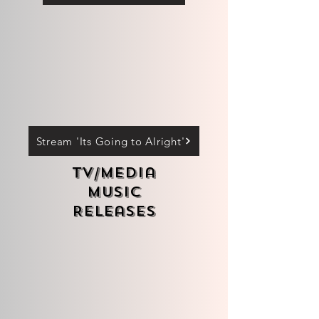
Stream 'Its Going to Alright'
TV/Media
Music
Releases