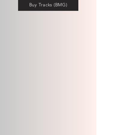
Buy Tracks (BMG)