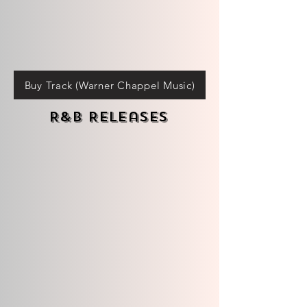
Buy Track (Warner Chappel Music)
R&B Releases