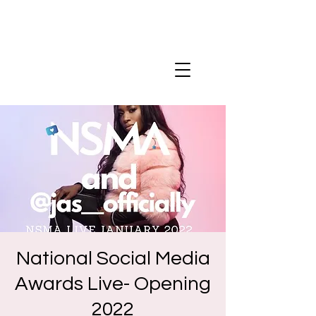
National Social Media
Awards Live- Opening
2022