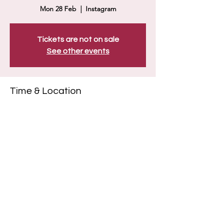
Mon 28 Feb
  |  
Instagram
Tickets are not on sale
See other events
Time & Location
28 Feb 2022, 19:00
Instagram
Share this event