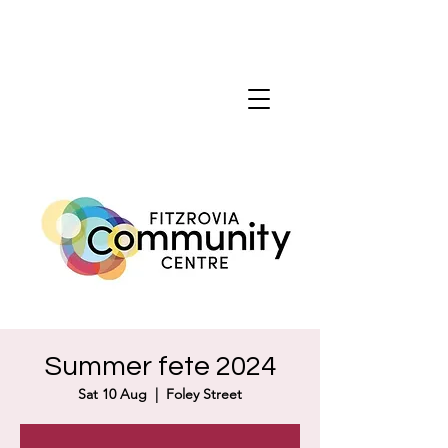
Summer fete 2024
Sat 10 Aug
  |  
Foley Street